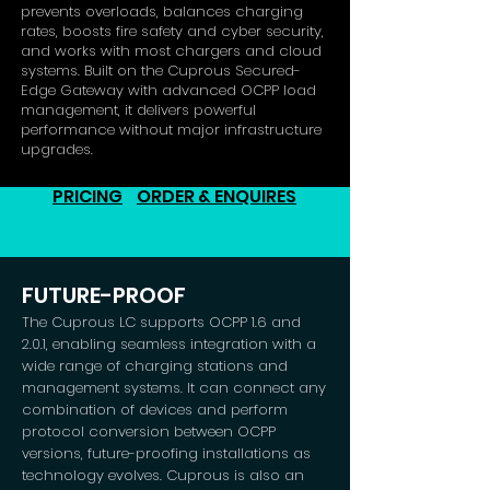
prevents overloads, balances charging
rates, boosts fire safety and cyber security,
and works with most chargers and cloud
systems. Built on the Cuprous Secured-
Edge Gateway with advanced OCPP load
management, it delivers powerful
performance without major infrastructure
upgrades.
PRICING
ORDER & ENQUIRES
FUTURE-PROOF
The Cuprous LC supports OCPP 1.6 and
2.0.1, enabling seamless integration with a
wide range of charging stations and
management systems. It can connect any
combination of devices and perform
protocol conversion between OCPP
versions, future-proofing installations as
technology evolves. Cuprous is also an