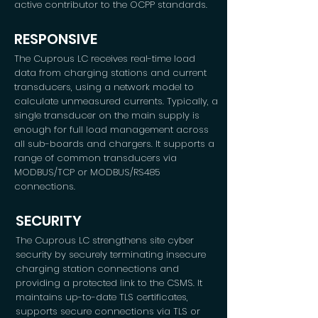
active contributor to the OCPP standards.
RESPONSIVE
The Cuprous LC receives real-time load
data from charging stations and current
transducers, using a network model to
calculate unmeasured currents. Typically, a
single transducer on the main supply is
enough for full load management across
all sub-boards and chargers. It supports a
range of common transducers via
MODBUS/TCP or MODBUS/RS485
connections.
SECURITY
The Cuprous LC strengthens site cyber
security by securely terminating insecure
charging station connections and
providing a protected link to the CSMS. It
maintains up-to-date TLS certificates,
supports secure connections via TLS or