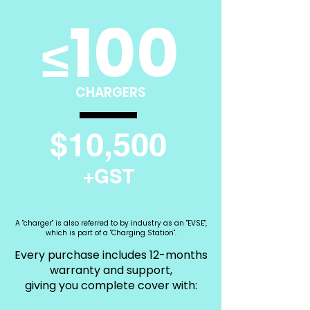
100
≤
CHARGERS
$10,500
+GST
A "charger" is also referred to by industry as an "EVSE",
which is part of a "Charging Station".
Every purchase includes 12-months
warranty and support,
giving you complete cover with: