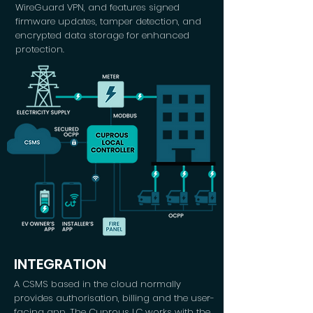
WireGuard VPN, and features signed
firmware updates, tamper detection, and
encrypted data storage for enhanced
protection.
INTEGRATION
A CSMS based in the cloud normally
provides authorisation, billing and the user-
facing app. The Cuprous LC works with the