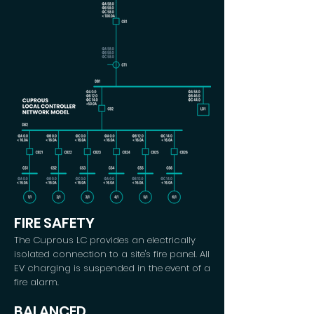
FIRE SAFETY
The Cuprous LC provides an electrically
isolated connection to a site's fire panel. All
EV charging is suspended in the event of a
fire alarm.
BALANCED