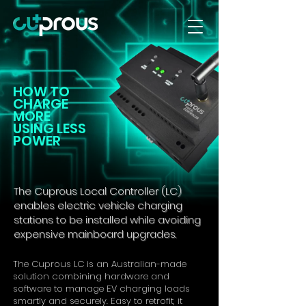
HOW TO
CHARGE
MORE
USING LESS
POWER
The Cuprous Local Controller (LC)
enables electric vehicle charging
stations to be installed while avoiding
expensive mainboard upgrades.
The Cuprous LC is an Australian-made
solution combining hardware and
software to manage EV charging loads
smartly and securely. Easy to retrofit, it