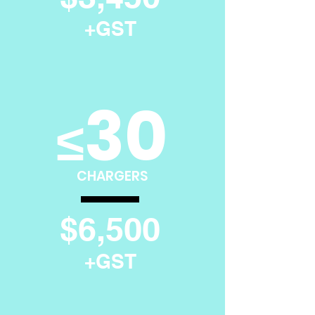
+GST
30
≤
CHARGERS
$6,500
+GST