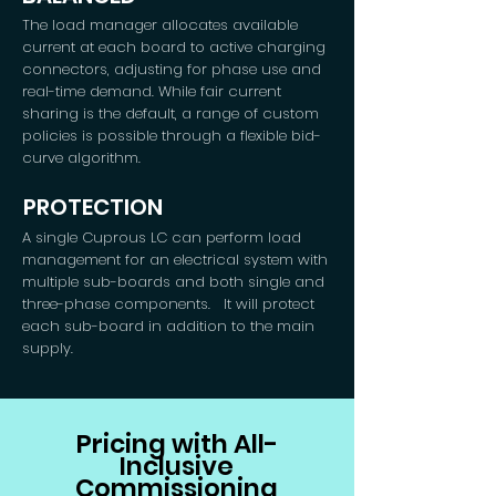
The load manager allocates available
current at each board to active charging
connectors, adjusting for phase use and
real-time demand. While fair current
sharing is the default, a range of custom
policies is possible through a flexible bid-
curve algorithm.
PROTECTION
A single Cuprous LC can perform load
management for an electrical system with
multiple sub-boards and both single and
three-phase components. It will protect
each sub-board in addition to the main
supply.
Pricing with All-
Inclusive
Commissioning