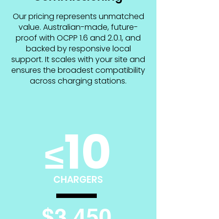
Our pricing represents unmatched
value. Australian-made, future-
proof with OCPP 1.6 and 2.0.1, and
backed by responsive local
support. It scales with your site and
ensures the broadest compatibility
across charging stations.
10
≤
CHARGERS
$3,450