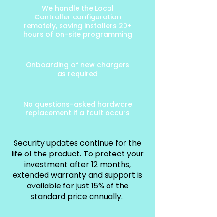
We handle the Local
Controller configuration
remotely, saving installers 20+
hours of on-site programming
Onboarding of new chargers
as required
No questions-asked hardware
replacement if a fault occurs
Security updates continue for the
life of the product. To protect your
investment after 12 months,
extended warranty and support is
available for just 15% of the
standard price annually.