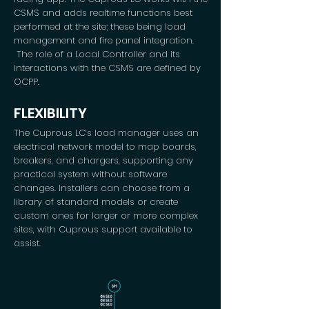
CSMS and adds realtime functions best
performed at the site; these being load
management and fire panel integration.
The role of a Local Controller and its
interactions with the CSMS are defined by
OCPP.
FLEXIBILITY
The Cuprous LC’s load manager uses an
electrical network model to map boards,
breakers, and chargers, supporting any
practical system without software
changes. Installers can choose from a
library of standard models or create
custom ones for larger or more complex
sites, with Cuprous support available to
assist.