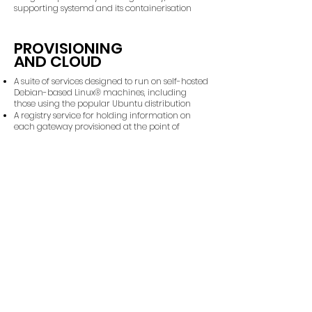
supporting systemd and its containerisation
PROVISIONING
AND CLOUD
A suite of services designed to run on self-hosted
Debian-based Linux® machines, including
those using the popular Ubuntu distribution
A registry service for holding information on
each gateway provisioned at the point of
manufacture
A registry service that can import data from
other Cuprous registries for the purpose of
managing gateways that can be trusted with
the system
One or more Cloud Gateway services that
globally manage public HTTPS access to each
gateway and its associated WireGuard VPN
network
Each Edge Gateway may connect to any Cloud
Gateway so that it may be accessed securely
over the public internet
Cloud Gateways and their associated registry is
resilient in the face of failure - as long as one
Cloud Gateway remains active then access to