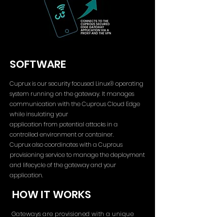
SOFTWARE
Cuprux is our security focused Linux® operating
system running on the gateway. It manages
communication with the Cuprous Cloud Edge
while insulating your
application from potential attacks in a
controlled environment or container.
Cuprux also coordinates with a Cuprous
provisioning service to manage the deployment
and lifecycle of the gateway and your
application.
HOW IT WORKS
Gateways are provisioned with a unique