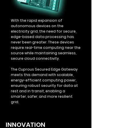
With the rapid expansion of
autonomous devices on the
electricity grid, the need for secure,
edge-based data processing has
never been greater. These devices
require real-time computing near the
source while maintaining seamless,
secure cloud connectivity.
The Cuprous Secured Edge Gateway
meets this demand with scalable,
energy-efficient computing power,
ensuring robust security for data at
rest and in transit, enabling a
smarter, safer, and more resilient
grid.
INNOVATION