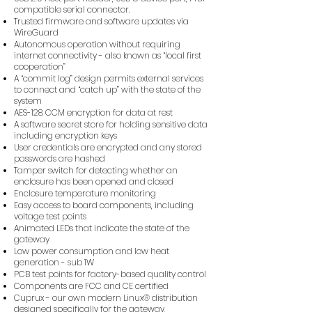
compatible serial connector.
Trusted firmware and software updates via
WireGuard
Autonomous operation without requiring
internet connectivity - also known as “local first
cooperation”
A “commit log” design permits external services
to connect and “catch up” with the state of the
system
AES-128 CCM encryption for data at rest
A software secret store for holding sensitive data
including encryption keys
User credentials are encrypted and any stored
passwords are hashed
Tamper switch for detecting whether an
enclosure has been opened and closed
Enclosure temperature monitoring
Easy access to board components, including
voltage test points
Animated LEDs that indicate the state of the
gateway
Low power consumption and low heat
generation - sub 1W
PCB test points for factory-based quality control
Components are FCC and CE certified
Cuprux - our own modern Linux® distribution
designed specifically for the gateway,