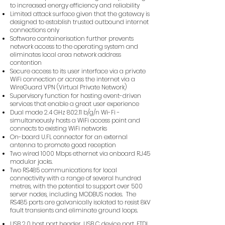
to increased energy efficiency and reliability
Limited attack surface given that the gateway is
designed to establish trusted outbound internet
connections only
Software containerisation further prevents
network access to the operating system and
eliminates local area network address
contention
Secure access to its user interface via a private
WiFi connection or across the internet via a
WireGuard VPN (Virtual Private Network)
Supervisory function for hosting event-driven
services that enable a great user experience
Dual mode 2.4 GHz 802.11 b/g/n Wi-Fi -
simultaneously hosts a WiFi access point and
connects to existing WiFi networks
On-board U.FL connector for an external
antenna to promote good reception
Two wired 1000 Mbps ethernet via onboard RJ45
modular jacks.
Two RS485 communications for local
connectivity with a range of several hundred
metres, with the potential to support over 500
server nodes, including MODBUS nodes. The
RS485 ports are galvanically isolated to resist 8kV
fault transients and eliminate ground loops.
USB 2.0 host port header, USB C device port, FTDI