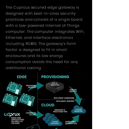
The Cuprous secured edge gateway is
designed with best-in-class security
practices and consists of a single board
with a low-powered Internet of Things
computer. The computer integrates WiFi,
Ethernet, and interface electronics
including RS485. The gateway’s form
factor is designed to fit in small
enclosures and its low energy
consumption avoids the need for any
additional cooling.