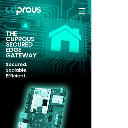
THE
CUPROUS
SECURED
EDGE
GATEWAY
Secured.
Scalable.
Efficient.