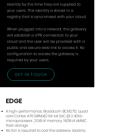
identity by the time they are supplied to
your users. This identity is stored in a
registry that is syncronised with your cloud.
When plugged into a network, the gateway
will establish a VPN connection to your
cloud and the user will be provided with a
public and secure web link to access it. No
configuration to access the gateway is
required by your users.
GET IN TOUCH
EDGE
A high-performance, Broadcom BCM2712, quad
core Cortex-A76 (ARMv8) 64-bit SoC @ 2.4GHz
microprocessor, 2GiB of memory, 16GB of eMMC
flash storage
No fan is required to cool the gateway, leading